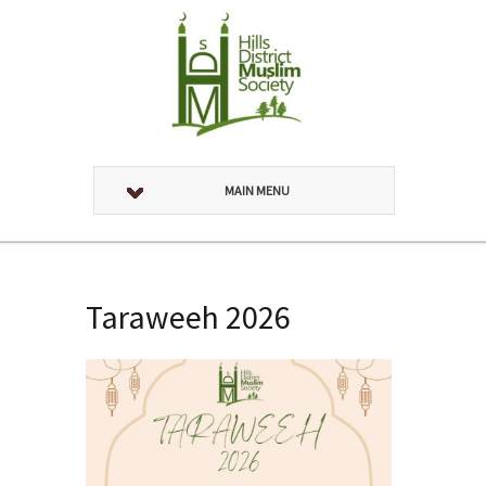
MAIN MENU
Taraweeh 2026