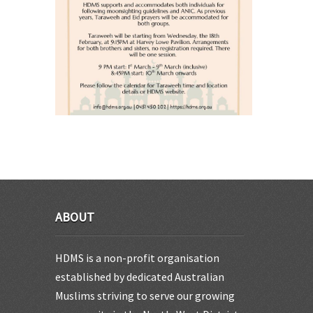
ABOUT
HDMS is a non-profit organisation
established by dedicated Australian
Muslims striving to serve our growing