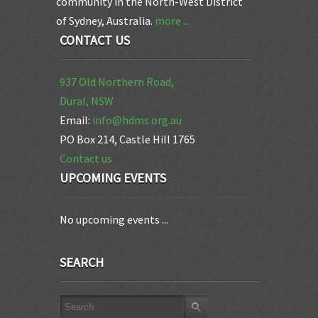
community in the North-West District
of Sydney, Australia.
more ...
CONTACT US
937 Old Northern Road,
Dural, NSW
Email:
info@hdms.org.au
PO Box 214, Castle Hill 1765
Contact us
UPCOMING EVENTS
No upcoming events ...
SEARCH