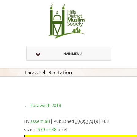
MAIN MENU
Taraweeh Recitation
←
Taraweeh 2019
By
assem.ali
|
Published
10/05/2019
| Full
size is
579 × 648
pixels