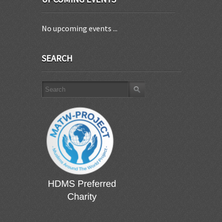
No upcoming events ...
SEARCH