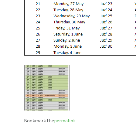
Bookmark the
permalink
.