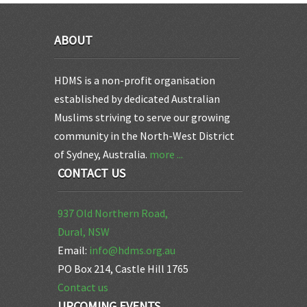
ABOUT
HDMS is a non-profit organisation
established by dedicated Australian
Muslims striving to serve our growing
community in the North-West District
of Sydney, Australia.
more ...
CONTACT US
937 Old Northern Road,
Dural, NSW
Email:
info@hdms.org.au
PO Box 214, Castle Hill 1765
Contact us
UPCOMING EVENTS