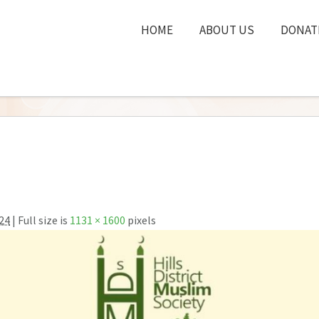
HOME
ABOUT US
DONAT
24
| Full size is
1131 × 1600
pixels