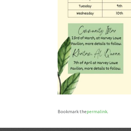
Bookmark the
permalink
.