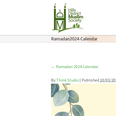
Ramadan2024-Calendar
←
Ramadan 2024 Calendar
By
Think Studio
|
Published
10/03/20