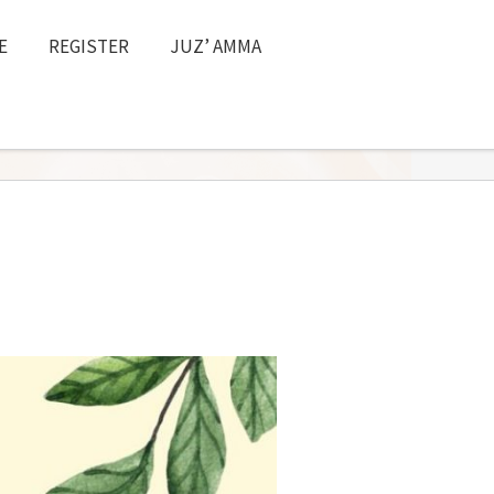
E
REGISTER
JUZ’ AMMA