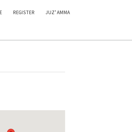
E
REGISTER
JUZ’ AMMA