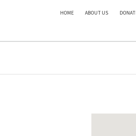
HOME
ABOUT US
DONAT