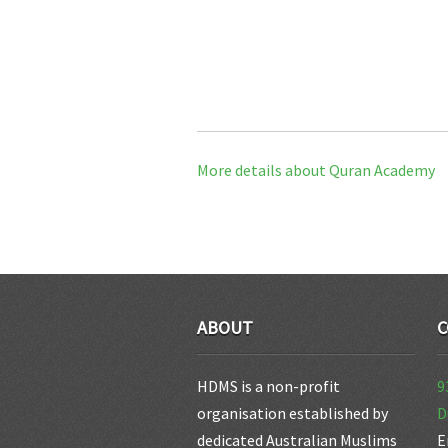
More details about Quran Academy
ABOUT
C
HDMS is a non-profit
9
organisation established by
D
dedicated Australian Muslims
E