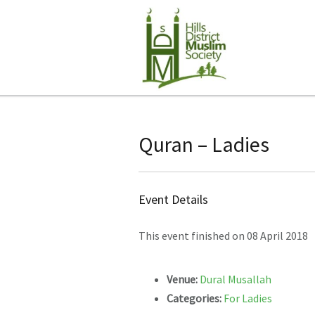
Quran – Ladies
Event Details
This event finished on 08 April 2018
Venue:
Dural Musallah
Categories:
For Ladies