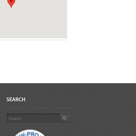
SEARCH