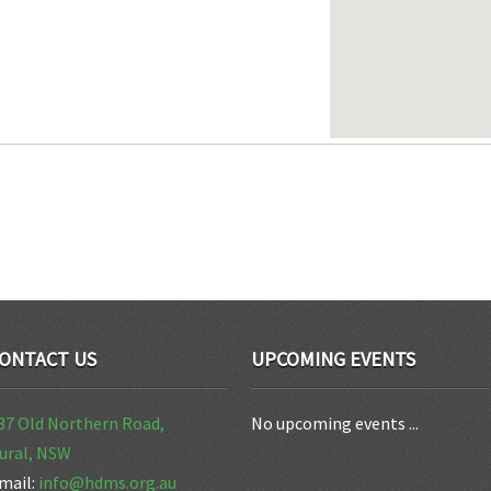
ONTACT US
UPCOMING EVENTS
37 Old Northern Road,
No upcoming events ...
ural, NSW
mail:
info@hdms.org.au