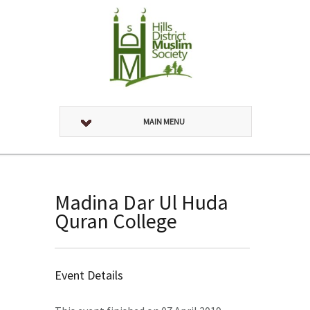
MAIN MENU
Madina Dar Ul Huda
Quran College
Event Details