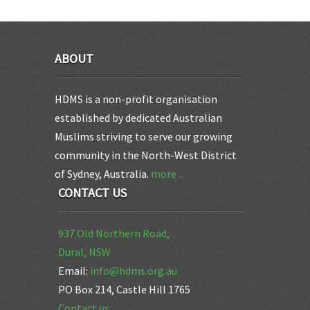
ABOUT
HDMS is a non-profit organisation
established by dedicated Australian
Muslims striving to serve our growing
community in the North-West District
of Sydney, Australia.
more ...
CONTACT US
937 Old Northern Road,
Dural, NSW
Email:
info@hdms.org.au
PO Box 214, Castle Hill 1765
Contact us