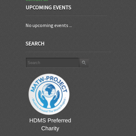
UPCOMING EVENTS
No upcoming events ...
SEARCH