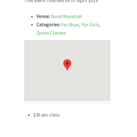
This event finished on 07 April 2019
Venue:
Dural Musallah
Categories:
For Boys
,
For Girls
,
Quran Classes
$30 per class.