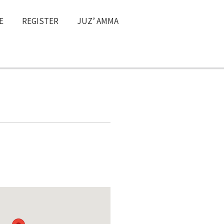
E
REGISTER
JUZ’ AMMA