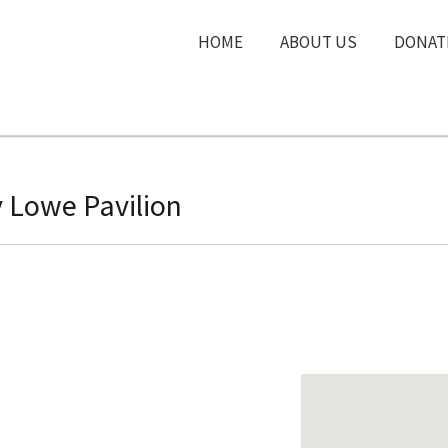
HOME
ABOUT US
DONAT
 Lowe Pavilion