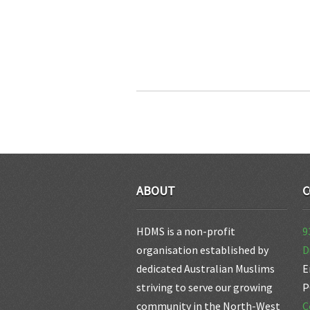
ABOUT
C
HDMS is a non-profit
9
organisation established by
D
dedicated Australian Muslims
E
striving to serve our growing
P
community in the North-West
C