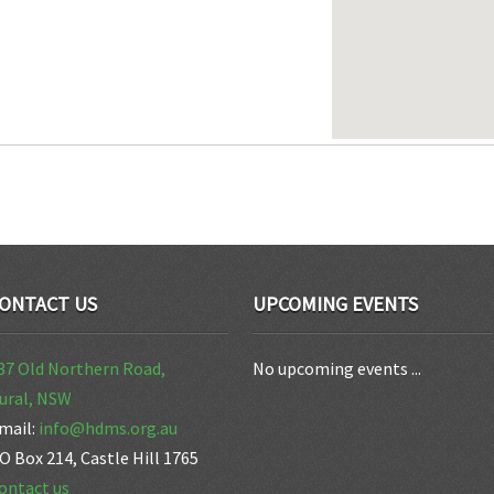
ONTACT US
UPCOMING EVENTS
37 Old Northern Road,
No upcoming events ...
ural, NSW
mail:
info@hdms.org.au
O Box 214, Castle Hill 1765
ontact us