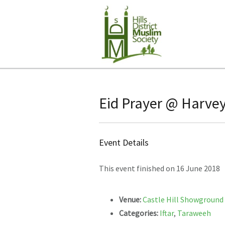
Eid Prayer @ Harvey
Event Details
This event finished on 16 June 2018
Venue:
Castle Hill Showground
Categories:
Iftar
,
Taraweeh