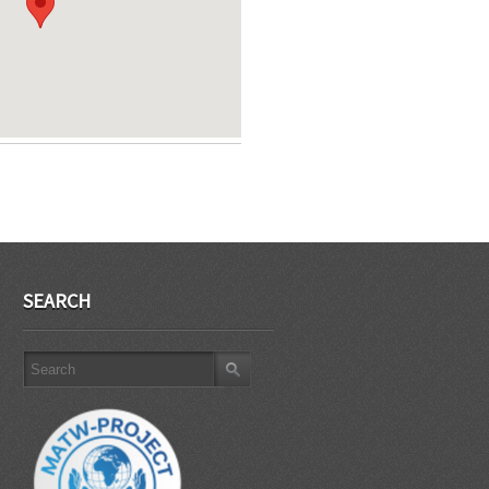
SEARCH