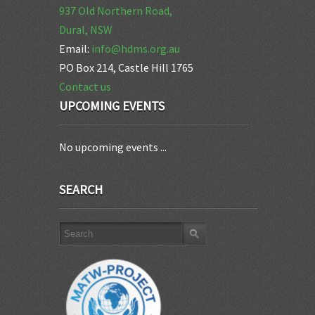
937 Old Northern Road,
Dural, NSW
Email:
info@hdms.org.au
PO Box 214, Castle Hill 1765
Contact us
UPCOMING EVENTS
No upcoming events ...
SEARCH