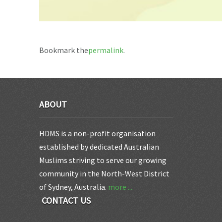
Bookmark the
permalink
.
ABOUT
HDMS is a non-profit organisation
established by dedicated Australian
Muslims striving to serve our growing
community in the North-West District
of Sydney, Australia.
more ...
CONTACT US