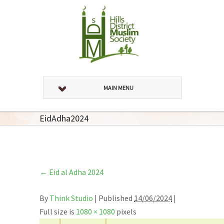
MAIN MENU
EidAdha2024
←
Eid al Adha 2024
By
Think Studio
|
Published
14/06/2024
|
Full size is
1080 × 1080
pixels