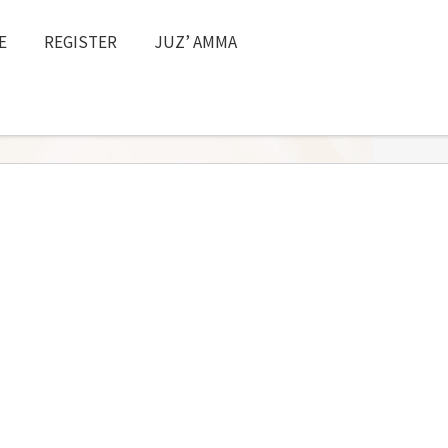
E
REGISTER
JUZ’ AMMA