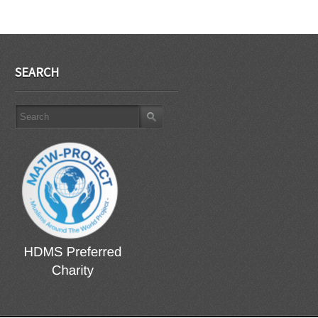
SEARCH