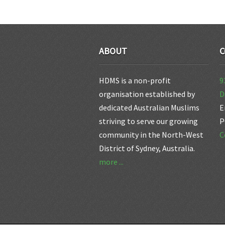
ABOUT
C
HDMS is a non-profit
9
organisation established by
D
dedicated Australian Muslims
E
striving to serve our growing
P
community in the North-West
C
District of Sydney, Australia.
more ...