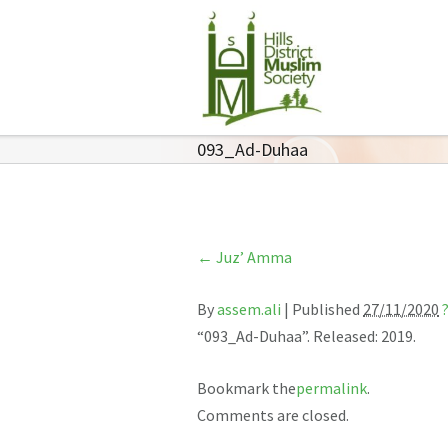
093_Ad-Duhaa
←
Juz’ Amma
By
assem.ali
|
Published
27/11/2020
“093_Ad-Duhaa”. Released: 2019.
Bookmark the
permalink
.
Comments are closed.