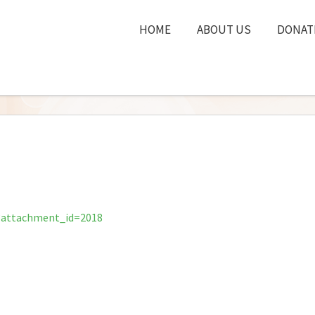
HOME
ABOUT US
DONAT
?attachment_id=2018