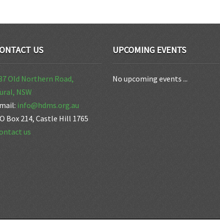
ONTACT US
UPCOMING EVENTS
37 Old Northern Road,
No upcoming events ...
ural, NSW
mail:
info@hdms.org.au
O Box 214, Castle Hill 1765
ontact us